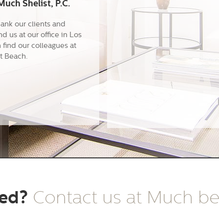
uch Shelist, P.C.
hank our clients and
ind us at our office in Los
find our colleagues at
t Beach.
ted?
Contact us at Much b