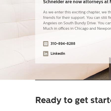
Schneider are now attorneys at M
As we enter this exciting chapter, we t
friends for their support. You can still f
Angeles on South Bundy Drive. You can 
Much in offices in Chicago and Newpor
310-894-8288
LinkedIn
Ready to get star