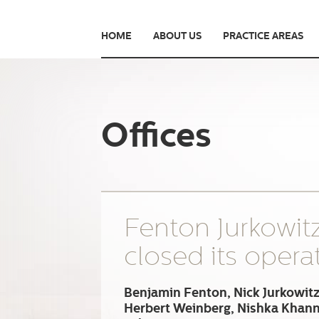
HOME
ABOUT US
PRACTICE AREAS
Offices
Fenton Jurkowit
closed its opera
Benjamin Fenton, Nick Jurkowitz
Herbert Weinberg, Nishka Khan