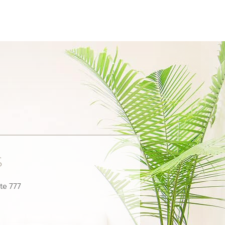
s
te 777