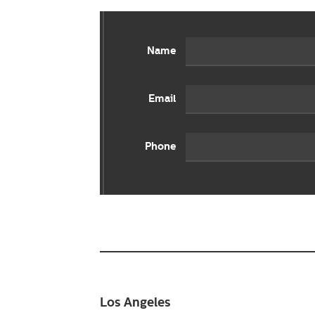
Name
Email
Phone
Los Angeles