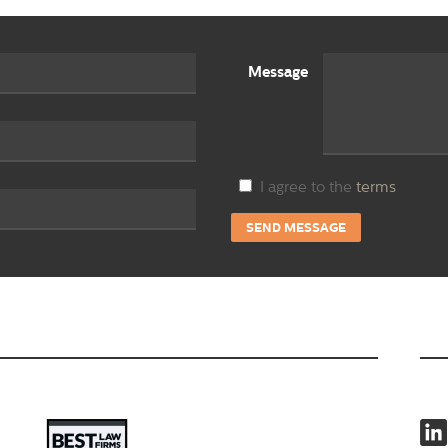
Message
I agree to the
terms