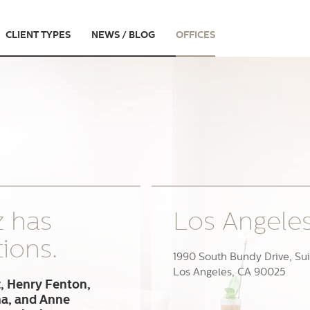
CLIENT TYPES
NEWS / BLOG
OFFICES
z has
Los Angele
tions.
1990 South Bundy Drive, Sui
Los Angeles, CA 90025
, Henry Fenton,
na, and Anne