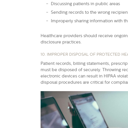
Discussing patients in public areas
Sending records to the wrong recipien
Improperly sharing information with th
Healthcare providers should receive ongoi
disclosure practices.
10. IMPROPER DISPOSAL OF PROTECTED HE
Patient records, billing statements, prescri
must be disposed of securely. Throwing reco
electronic devices can result in HIPAA viola
disposal procedures are critical for compli