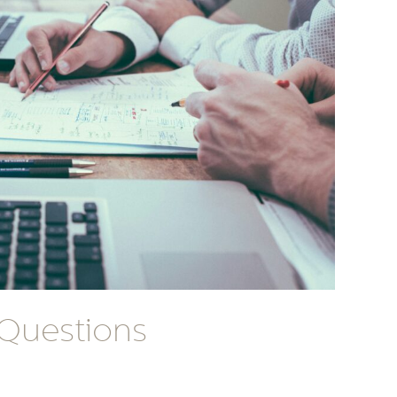
 Questions