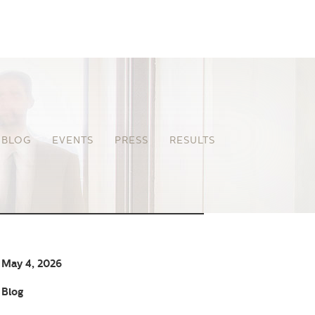
BLOG
EVENTS
PRESS
RESULTS
May 4, 2026
Blog