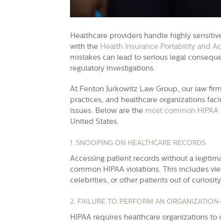
Healthcare providers handle highly sensiti
with the
Health Insurance Portability and Ac
mistakes can lead to serious legal conseque
regulatory investigations.
At Fenton Jurkowitz Law Group, our law firm
practices, and healthcare organizations fa
issues. Below are the
most common HIPAA v
United States.
1. SNOOPING ON HEALTHCARE RECORDS
Accessing patient records without a legitim
common HIPAA violations. This includes vi
celebrities, or other patients out of curiosity
2. FAILURE TO PERFORM AN ORGANIZATION
HIPAA requires healthcare organizations to 