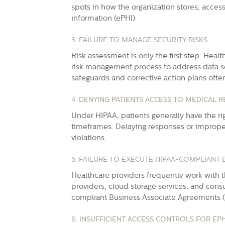
spots in how the organization stores, acce
information
(ePHI).
3. FAILURE TO MANAGE SECURITY RISKS
Risk assessment is only the first step.
Healt
risk management process to address data se
safeguards and corrective action plans ofte
4. DENYING PATIENTS ACCESS TO MEDICAL 
Under HIPAA, patients generally have the rig
timeframes. Delaying responses or imprope
violations.
5. FAILURE TO EXECUTE HIPAA-COMPLIANT
Healthcare providers frequently work with t
providers, cloud storage services, and consu
compliant Business Associate Agreements (
6. INSUFFICIENT ACCESS CONTROLS FOR EPH