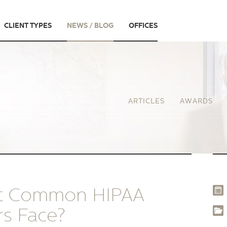
CLIENT TYPES
NEWS / BLOG
OFFICES
ARTICLES
AWARDS
st Common HIPAA
rs Face?