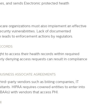
sses, and sends
Electronic protected health
hcare organizations must also implement an effective
curity vulnerabilities. Lack of documented
n leads to enforcement actions by regulators.
RECORDS
ht to access their health records within required
rly denying access requests can result in compliance
 BUSINESS ASSOCIATE AGREEMENTS
hird-party vendors such as billing companies, IT
ltants. HIPAA requires covered entities to enter into
BAAs) with vendors that access PHI.
I