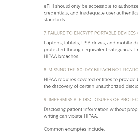
ePHI should only be accessible to authoriz
credentials, and inadequate user authentica
standards.
7. FAILURE TO ENCRYPT PORTABLE DEVICES 
Laptops, tablets, USB drives, and mobile d
protected through equivalent safeguards. Lo
HIPAA breaches.
8. MISSING THE 60-DAY BREACH NOTIFICATI
HIPAA requires covered entities to provide b
the discovery of certain unauthorized discl
9. IMPERMISSIBLE DISCLOSURES OF PROTE
Disclosing patient information without proper
writing can violate HIPAA.
Common examples include: