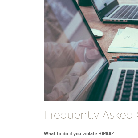
Frequently Asked
What to do if you violate HIPAA?