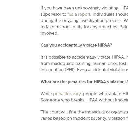
If you have been unknowingly violating HIP
supervisor to
file a report
.
Individuals should
during the ongoing investigation process.
Wh
to take responsibility for any breaches. Bei
involved.
Can you accidentally violate HIPAA?
It is possible to accidentally violate HIPAA
from inadequate training, human error, lost
information (PHI). Even accidental violations
What are the penalties for HIPAA violations
While
penalties vary
, people who violate HI
Someone who breaks HIPAA without knowing w
The court will fine the individual or organi
varies based on incident severity, violation