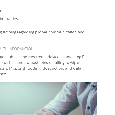
t
ird parties
ng training regarding proper communication and
ALTH INFORMATION
ption labels, and electronic devices containing PHI
rds in standard trash bins or failing to wipe
tions. Proper shredding, destruction, and data
ance.