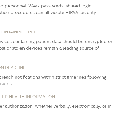
ed personnel. Weak passwords, shared login
tion procedures can all violate HIPAA security
CONTAINING EPHI
evices containing patient data should be encrypted or
st or stolen devices remain a leading source of
ON DEADLINE
reach notifications within strict timelines following
osures.
CTED HEALTH INFORMATION
 authorization, whether verbally, electronically, or in