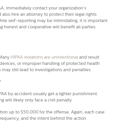
AA, immediately contact your organization’s
 also hire an attorney to protect their legal rights
ile self-reporting may be intimidating, it is important
ng honest and cooperative will benefit all parties
. Many
HIPAA violations are unintentional
and result
 devices, or improper handling of protected health
 may still lead to investigations and penalties.
?
PAA by accident usually get a lighter punishment.
ill likely only face a civil penalty.
zation up to $50,000 for the offense. Again, each case
 frequency, and the intent behind the action.