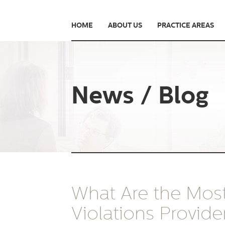
HOME
ABOUT US
PRACTICE AREAS
News / Blog
What Are the Mo
Violations Provide