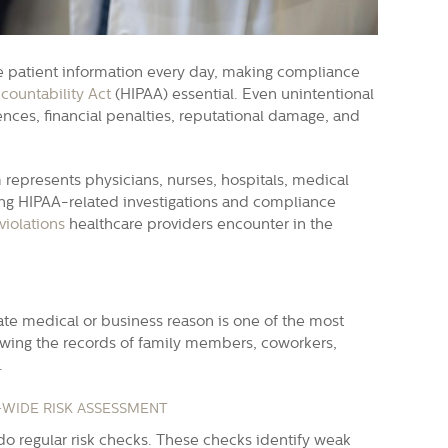
ve patient information every day, making compliance
countability Act
(HIPAA) essential. Even unintentional
nces, financial penalties, reputational damage, and
 represents physicians, nurses, hospitals, medical
cing HIPAA-related investigations and compliance
iolations
healthcare providers encounter in the
ate medical or business reason is one of the most
ewing the records of family members, coworkers,
.
-WIDE RISK ASSESSMENT
do regular risk checks. These checks identify weak