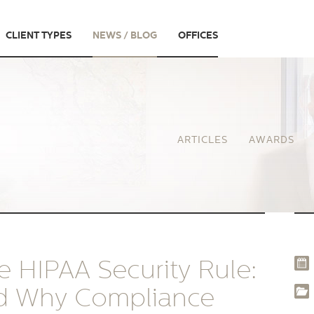
CLIENT TYPES
NEWS / BLOG
OFFICES
ARTICLES
AWARDS
 HIPAA Security Rule:
nd Why Compliance