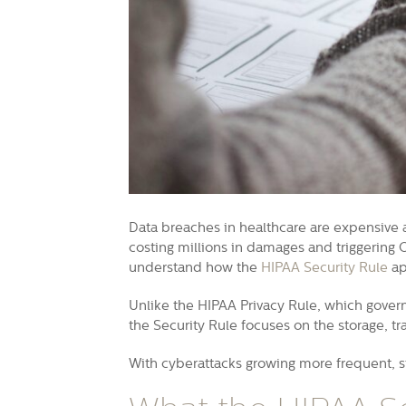
Data breaches in healthcare are expensive 
costing millions in damages and triggering 
understand how the
HIPAA Security Rule
ap
Unlike the HIPAA Privacy Rule, which govern
the Security Rule focuses on the storage, tr
With cyberattacks growing more frequent, str