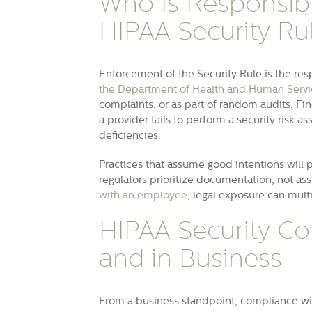
Who Is Responsibl
HIPAA Security Ru
Enforcement of the Security Rule is the resp
the Department of Health and Human Servi
complaints, or as part of random audits. Fin
a provider fails to perform a security risk 
deficiencies.
Practices that assume good intentions will 
regulators prioritize documentation, not a
with an employee
, legal exposure can mult
HIPAA Security Co
and in Business
From a business standpoint, compliance wi