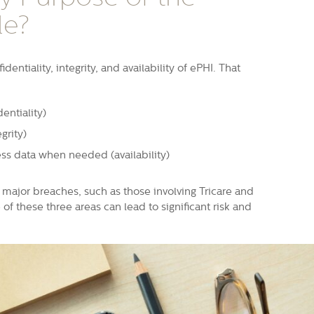
le?
dentiality, integrity, and availability of ePHI. That
entiality)
grity)
ss data when needed (availability)
major breaches, such as those involving Tricare and
f these three areas can lead to significant risk and