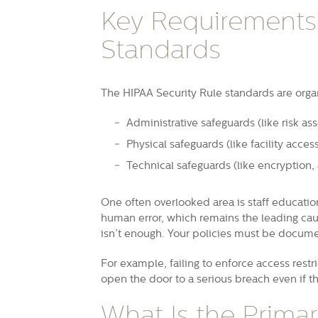
Key Requirements:
Standards
The HIPAA Security Rule standards are orga
Administrative safeguards (like risk a
Physical safeguards (like facility acces
Technical safeguards (like encryption, 
One often overlooked area is staff educatio
human error, which remains the leading caus
isn’t enough. Your policies must be docum
For example, failing to enforce access restri
open the door to a serious breach even if th
What Is the Prima