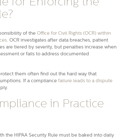
e for Enforcing the
le?
onsibility of the
Office for Civil Rights (OCR) within
ces
. OCR investigates after data breaches, patient
es are tiered by severity, but penalties increase when
assessment or fails to address documented
protect them often find out the hard way that
ssumptions. If a compliance
failure leads to a dispute
iply.
mpliance in Practice
th the HIPAA Security Rule must be baked into daily