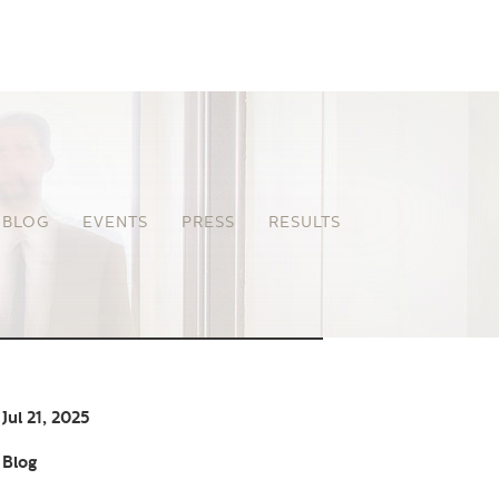
BLOG
EVENTS
PRESS
RESULTS
Jul 21, 2025
Blog