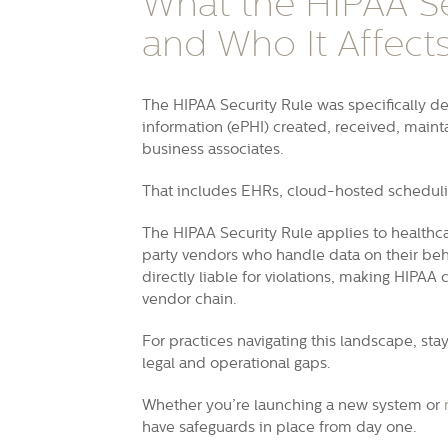
What the HIPAA Se
and Who It Affect
The HIPAA Security Rule was specifically de
information (ePHI) created, received, maint
business associates.
That includes EHRs, cloud-hosted scheduli
The HIPAA Security Rule applies to healthca
party vendors who handle data on their beh
directly liable for violations, making HIPA
vendor chain.
For practices navigating this landscape, s
legal and operational gaps.
Whether you’re launching a new system or
have safeguards in place from day one.