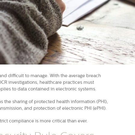
and difficult to manage. With the average breach
OCR investigations, healthcare practices must
plies to data contained in electronic systems.
s the sharing of protected health information (PHI),
ansmission, and protection of electronic PHI (ePHI).
ict compliance is more critical than ever.