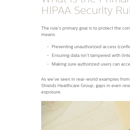
HIPAA Security Ru
The rule’s primary goal is to protect the confi
means:
Preventing unauthorized access (confid
Ensuring data isn’t tampered with (inte
Making sure authorized users can acce
As we’ve seen in real-world examples from 
Shields Healthcare Group, gaps in even one o
exposure.