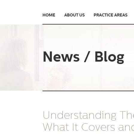
HOME
ABOUT US
PRACTICE AREAS
News / Blog
Understanding The
What It Covers a