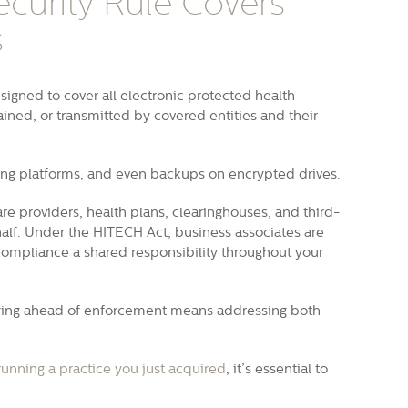
curity Rule Covers
s
signed to cover all electronic protected health
ained, or transmitted by covered entities and their
ng platforms, and even backups on encrypted drives.
re providers, health plans, clearinghouses, and third-
alf. Under the HITECH Act, business associates are
A compliance a shared responsibility throughout your
taying ahead of enforcement means addressing both
running a practice you just acquired
, it’s essential to