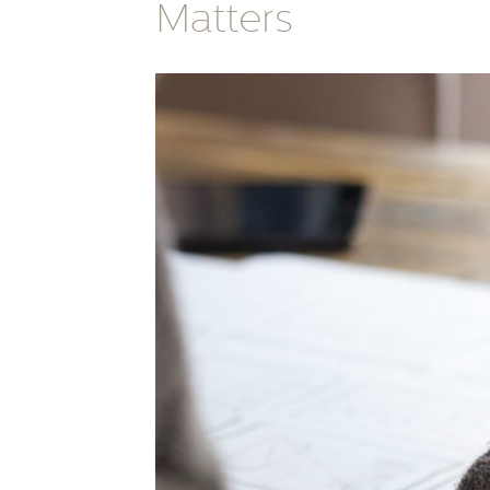
Matters