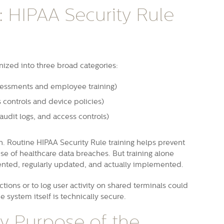
 HIPAA Security Rule
nized into three broad categories:
ssessments and employee training)
s controls and device policies)
audit logs, and access controls)
n. Routine HIPAA Security Rule training helps prevent
e of healthcare data breaches. But training alone
ented, regularly updated, and actually implemented.
ctions or to log user activity on shared terminals could
e system itself is technically secure.
ry Purpose of the