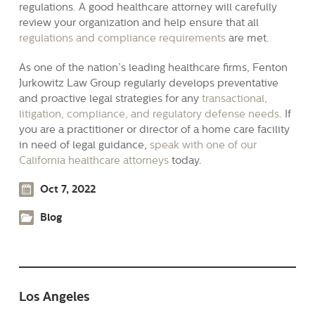
regulations. A good healthcare attorney will carefully
review your organization and help ensure that all
regulations and compliance requirements
are met.
As one of the nation’s leading healthcare firms, Fenton
Jurkowitz Law Group regularly develops preventative
and proactive legal strategies for any
transactional,
litigation, compliance, and regulatory defense needs
. If
you are a practitioner or director of a home care facility
in need of legal guidance,
speak with one of our
California healthcare attorneys
today.
Oct 7, 2022
Blog
Los Angeles