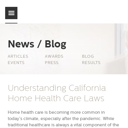
News / Blog
ARTICLES
AWARDS
BLOG
EVENTS
PRESS
RESULTS
Understanding California
Home Health Care Laws
Home health care is becoming more common in
today’s climate, especially after the pandemic. While
traditional healthcare is always a vital component of the