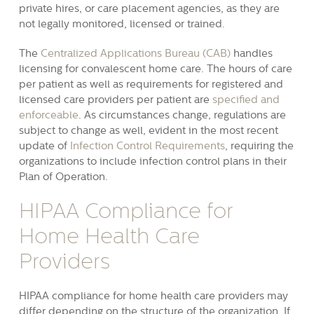
private hires, or care placement agencies, as they are
not legally monitored, licensed or trained.
The
Centralized Applications Bureau (CAB)
handles
licensing for convalescent home care. The hours of care
per patient as well as requirements for registered and
licensed care providers per patient are
specified and
enforceable
. As circumstances change, regulations are
subject to change as well, evident in the most recent
update of
Infection Control Requirements
, requiring the
organizations to include infection control plans in their
Plan of Operation.
HIPAA Compliance for
Home Health Care
Providers
HIPAA compliance for home health care providers may
differ depending on the structure of the organization. If