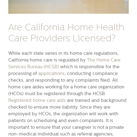
Are California Home Health
Care Providers Licensed?
While each state varies in its home care regulations,
California home care is regulated by
The Home Care
Services Bureau (HCSB)
which is responsible for the
processing of
applications
, conducting compliance
checks, and responding to any complaints filed. All
home care aides working for a home care organization
(HCOs) must be registered through the HCSB.
Registered home care aids
are trained and background
checked to ensure more liability. Since they are
employed by HCOs, the organization will work with
patients on scheduling and even complaints. It is
important to ensure that your caregiver is not a private
non-medical individual such as referral agencies,