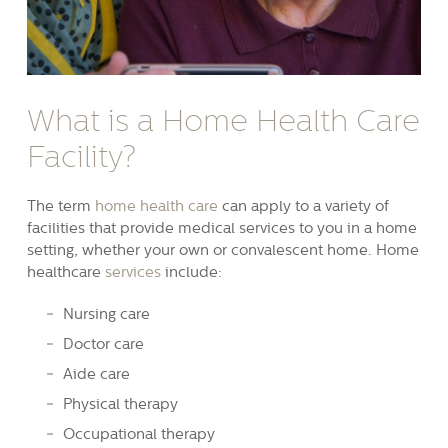
What is a Home Health Care
Facility?
The term
home health care
can apply to a variety of
facilities that provide medical services to you in a home
setting, whether your own or convalescent home. Home
healthcare
services
include:
Nursing care
Doctor care
Aide care
Physical therapy
Occupational therapy