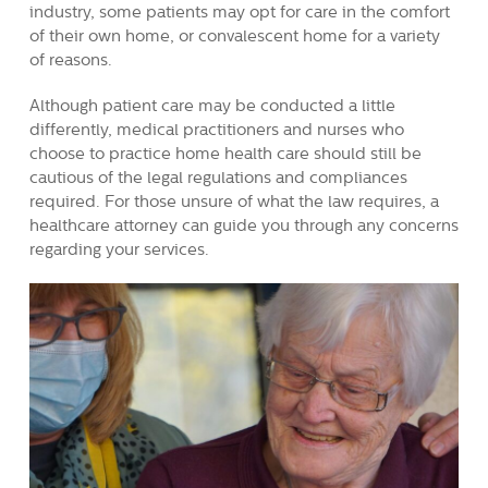
industry, some patients may opt for care in the comfort
of their own home, or convalescent home for a variety
of reasons.
Although patient care may be conducted a little
differently, medical practitioners and nurses who
choose to practice home health care should still be
cautious of the legal regulations and compliances
required. For those unsure of what the law requires, a
healthcare attorney can guide you through any concerns
regarding your services.