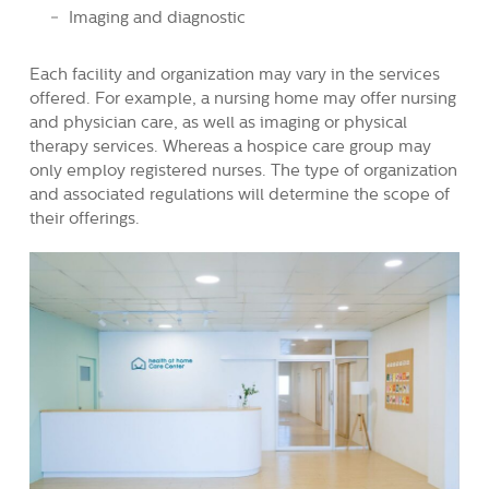
Imaging and diagnostic
Each facility and organization may vary in the services
offered. For example, a nursing home may offer nursing
and physician care, as well as imaging or physical
therapy services. Whereas a hospice care group may
only employ registered nurses. The type of organization
and associated regulations will determine the scope of
their offerings.