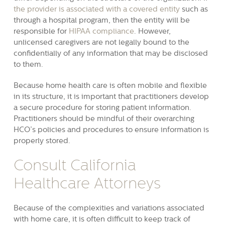
the provider is associated with a covered entity
such as
through a hospital program, then the entity will be
responsible for
HIPAA compliance
. However,
unlicensed caregivers are not legally bound to the
confidentially of any information that may be disclosed
to them.
Because home health care is often mobile and flexible
in its structure, it is important that practitioners develop
a secure procedure for storing patient information.
Practitioners should be mindful of their overarching
HCO’s policies and procedures to ensure information is
properly stored.
Consult California
Healthcare Attorneys
Because of the complexities and variations associated
with home care, it is often difficult to keep track of