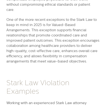
without compromising ethical standards or patient
care.
One of the more recent exceptions to the Stark Law to
keep in mind in 2025 is for Valued-Based
Arrangements. This exception supports financial
relationships that promote coordinated care and
improved patient outcomes. This exception encourages
collaboration among healthcare providers to deliver
high-quality, cost-effective care, enhances overall care
efficiency, and allows flexibility in compensation
arrangements that meet value-based objectives.
Stark Law Violation
Examples
Working with an experienced Stark Law attorney