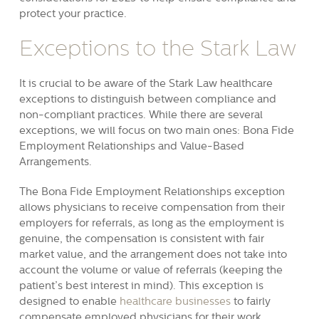
protect your practice.
Exceptions to the Stark Law
It is crucial to be aware of the Stark Law healthcare
exceptions to distinguish between compliance and
non-compliant practices. While there are several
exceptions, we will focus on two main ones: Bona Fide
Employment Relationships and Value-Based
Arrangements.
The Bona Fide Employment Relationships exception
allows physicians to receive compensation from their
employers for referrals, as long as the employment is
genuine, the compensation is consistent with fair
market value, and the arrangement does not take into
account the volume or value of referrals (keeping the
patient’s best interest in mind). This exception is
designed to enable
healthcare businesses
to fairly
compensate employed physicians for their work,