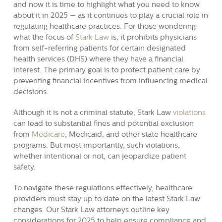
and now it is time to highlight what you need to know
about it in 2025 — as it continues to play a crucial role in
regulating healthcare practices. For those wondering
what the focus of
Stark Law
is, it prohibits physicians
from self-referring patients for certain designated
health services (DHS) where they have a financial
interest. The primary goal is to protect patient care by
preventing financial incentives from influencing medical
decisions.
Although it is not a criminal statute, Stark Law
violations
can lead to substantial fines and potential exclusion
from
Medicare
, Medicaid, and other state healthcare
programs. But most importantly, such violations,
whether intentional or not, can jeopardize patient
safety.
To navigate these regulations effectively, healthcare
providers must stay up to date on the latest Stark Law
changes. Our Stark Law attorneys outline key
considerations for 2025 to help ensure compliance and