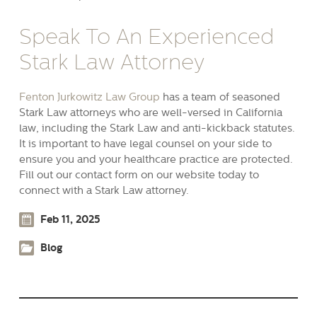
Speak To An Experienced
Stark Law Attorney
Fenton Jurkowitz Law Group
has a team of seasoned
Stark Law attorneys who are well-versed in California
law, including the Stark Law and anti-kickback statutes.
It is important to have legal counsel on your side to
ensure you and your healthcare practice are protected.
Fill out our contact form on our website today to
connect with a Stark Law attorney.
Feb 11, 2025
Blog