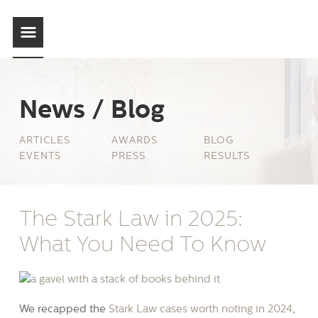
News / Blog
ARTICLES
AWARDS
BLOG
EVENTS
PRESS
RESULTS
The Stark Law in 2025:
What You Need To Know
We recapped the
Stark Law cases worth noting in 2024
,