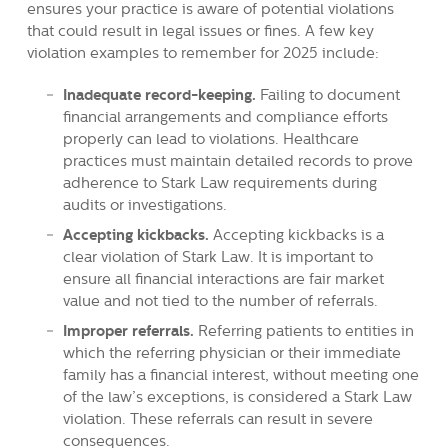
ensures your practice is aware of potential violations
that could result in legal issues or fines. A few key
violation examples to remember for 2025 include:
Inadequate record-keeping.
Failing to document
financial arrangements and compliance efforts
properly can lead to violations. Healthcare
practices must maintain detailed records to prove
adherence to Stark Law requirements during
audits or investigations
.
Accepting kickbacks.
Accepting kickbacks
is a
clear violation of Stark Law. It is important to
ensure all financial interactions are fair market
value and not tied to the number of referrals.
Improper referrals.
Referring patients to entities in
which the referring physician or their immediate
family has a financial interest, without meeting one
of the law’s exceptions, is considered a Stark Law
violation. These referrals can result in severe
consequences.