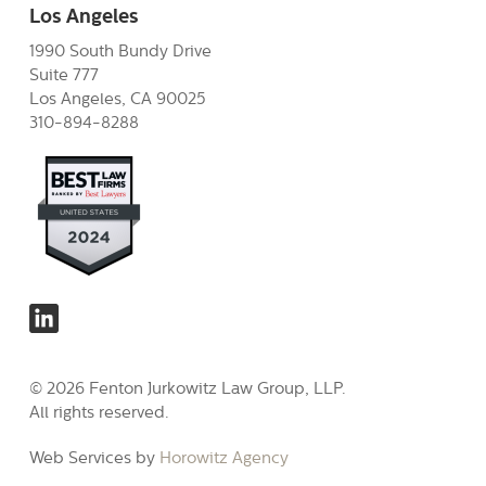
Los Angeles
1990 South Bundy Drive
Suite 777
Los Angeles, CA 90025
310-894-8288
© 2026 Fenton Jurkowitz Law Group, LLP.
All rights reserved.
Web Services by
Horowitz Agency