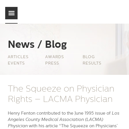
News / Blog
ARTICLES
AWARDS
BLOG
EVENTS
PRESS
RESULTS
The Squeeze on Physician
Rights – LACMA Physician
Henry Fenton contributed to the June 1995 issue of
Los
Angeles County Medical Association (LACMA)
Physician
with his article “The Squeeze on Physicians’