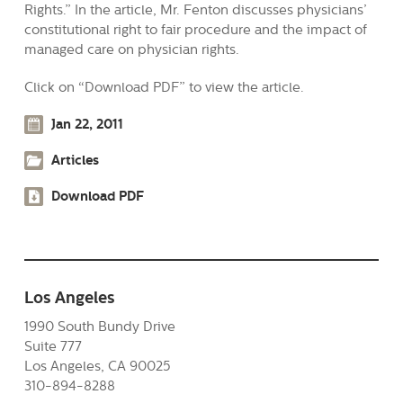
Rights.” In the article, Mr. Fenton discusses physicians’
constitutional right to fair procedure and the impact of
managed care on physician rights.
Click on “Download PDF” to view the article.
Jan 22, 2011
Articles
Download PDF
Los Angeles
1990 South Bundy Drive
Suite 777
Los Angeles, CA 90025
310-894-8288