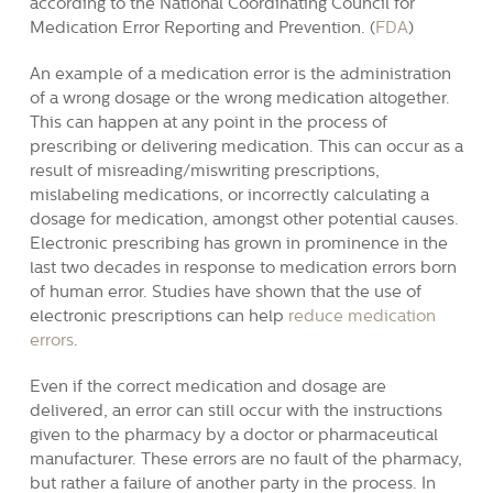
according to the National Coordinating Council for
Medication Error Reporting and Prevention. (
FDA
)
An example of a medication error is the administration
of a wrong dosage or the wrong medication altogether.
This can happen at any point in the process of
prescribing or delivering medication. This can occur as a
result of misreading/miswriting prescriptions,
mislabeling medications, or incorrectly calculating a
dosage for medication, amongst other potential causes.
Electronic prescribing has grown in prominence in the
last two decades in response to medication errors born
of human error. Studies have shown that the use of
electronic prescriptions can help
reduce medication
errors
.
Even if the correct medication and dosage are
delivered, an error can still occur with the instructions
given to the pharmacy by a doctor or pharmaceutical
manufacturer. These errors are no fault of the pharmacy,
but rather a failure of another party in the process. In