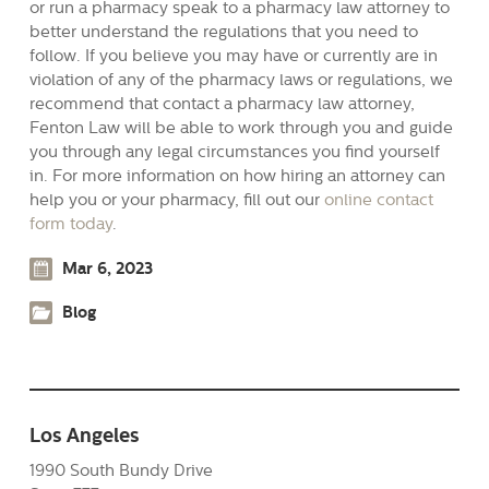
or run a pharmacy speak to a pharmacy law attorney to
better understand the regulations that you need to
follow. If you believe you may have or currently are in
violation of any of the pharmacy laws or regulations, we
recommend that contact a pharmacy law attorney,
Fenton Law will be able to work through you and guide
you through any legal circumstances you find yourself
in. For more information on how hiring an attorney can
help you or your pharmacy, fill out our
online contact
form today
.
Mar 6, 2023
Blog
Los Angeles
1990 South Bundy Drive