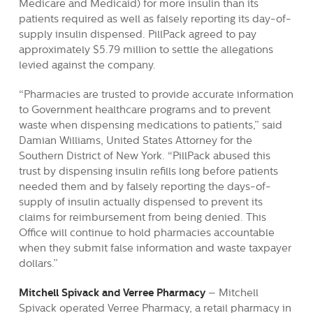
Medicare and Medicaid) for more insulin than its
patients required as well as falsely reporting its day-of-
supply insulin dispensed. PillPack agreed to pay
approximately $5.79 million to settle the allegations
levied against the company.
“Pharmacies are trusted to provide accurate information
to Government healthcare programs and to prevent
waste when dispensing medications to patients,” said
Damian Williams, United States Attorney for the
Southern District of New York. “PillPack abused this
trust by dispensing insulin refills long before patients
needed them and by falsely reporting the days-of-
supply of insulin actually dispensed to prevent its
claims for reimbursement from being denied. This
Office will continue to hold pharmacies accountable
when they submit false information and waste taxpayer
dollars.”
Mitchell Spivack and Verree Pharmacy
– Mitchell
Spivack operated Verree Pharmacy, a retail pharmacy in