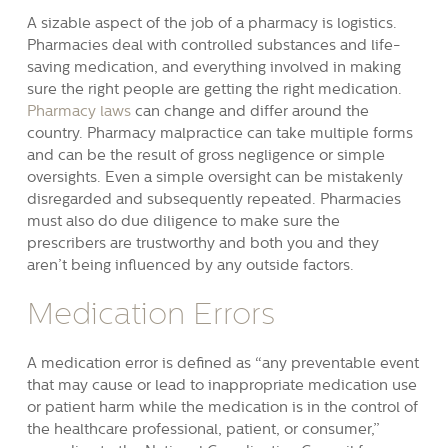
A sizable aspect of the job of a pharmacy is logistics.
Pharmacies deal with controlled substances and life-
saving medication, and everything involved in making
sure the right people are getting the right medication.
Pharmacy laws
can change and differ around the
country. Pharmacy malpractice can take multiple forms
and can be the result of gross negligence or simple
oversights. Even a simple oversight can be mistakenly
disregarded and subsequently repeated. Pharmacies
must also do due diligence to make sure the
prescribers are trustworthy and both you and they
aren’t being influenced by any outside factors.
Medication Errors
A medication error is defined as “any preventable event
that may cause or lead to inappropriate medication use
or patient harm while the medication is in the control of
the healthcare professional, patient, or consumer,”