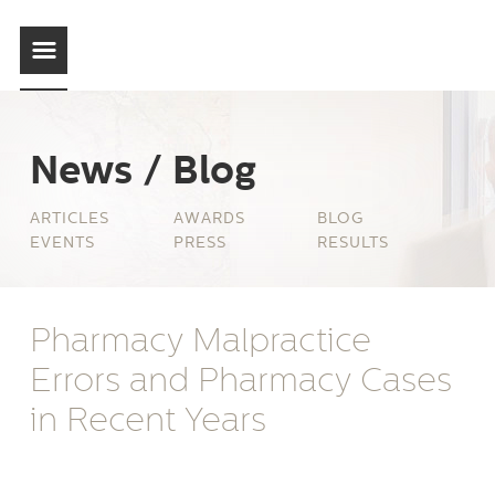
News / Blog
ARTICLES
AWARDS
BLOG
EVENTS
PRESS
RESULTS
Pharmacy Malpractice
Errors and Pharmacy Cases
in Recent Years