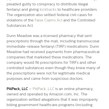
pleaded guilty to conspiracy to distribute illegal
fentanyl and giving
kickbacks
to healthcare providers.
The organization also settled federal civil cases for
violations of the
False Claims Act
and the Controlled
Substances Act.
Dunn Meadow was a licensed pharmacy that sent
prescriptions through the mail, including transmucosal
immediate-release fentanyl (TIRF) medications. Dunn
Meadow had received payments from pharmaceutical
companies that marketed these medications. The
company would fill prescriptions for TIRFs and other
controlled substances even though they knew many of
the prescriptions were not for legitimate medical
purposes and came from suspicious doctors.
PillPack, LLC
–
PillPack, LLC
is an online pharmacy,
owned and operated by Amazon.com, Inc. The
organization settled allegations that it was improperly
billing government healthcare programs (including