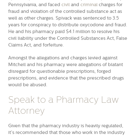
Pennsylvania, and faced
civil
and
criminal
charges for
fraud and violation of the controlled substance act as
well as other charges. Spivack was sentenced to 3.5
years for conspiracy to distribute oxycodone and fraud.
He and his pharmacy paid $4.1 million to resolve his
civil liability under the Controlled Substances Act, False
Claims Act, and forfeiture.
Amongst the allegations and charges levied against
Mitchell and his pharmacy were allegations of blatant
disregard for questionable prescriptions, forged
prescriptions, and evidence that the prescribed drugs
would be abused.
Speak to a Pharmacy Law
Attorney
Given that the pharmacy industry is heavily regulated,
it’s recommended that those who work in the industry