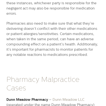
these instances, whichever party is responsible for the
negligent act may also be responsible for medication
errors.
Pharmacies also need to make sure that what they’re
delivering doesn’t conflict with their other medications
or patient allergies/sensitivities. Certain medications,
when taken in the same period, can have an adverse
compounding effect on a patient’s health. Additionally,
it’s important for pharmacists to monitor patients for
any notable reactions to medications prescribed.
Pharmacy Malpractice
Cases
Dunn Meadow Pharmacy
–
Dunn Meadow LLC
(operated under the name Dunn Meadow Pharmacy)