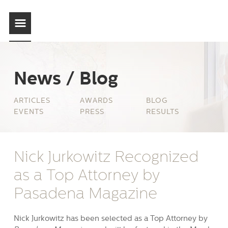
News / Blog
ARTICLES
AWARDS
BLOG
EVENTS
PRESS
RESULTS
Nick Jurkowitz Recognized
as a Top Attorney by
Pasadena Magazine
Nick Jurkowitz has been selected as a Top Attorney by