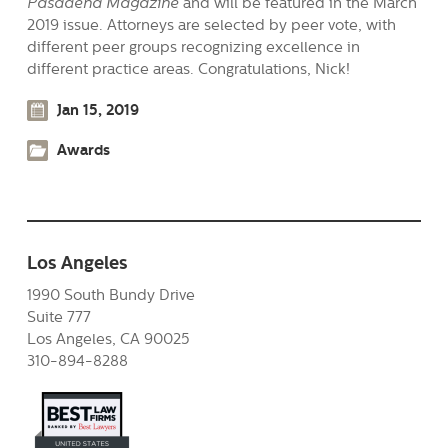
Pasadena Magazine
and will be featured in the March
2019 issue. Attorneys are selected by peer vote, with
different peer groups recognizing excellence in
different practice areas. Congratulations, Nick!
Jan 15, 2019
Awards
Los Angeles
1990 South Bundy Drive
Suite 777
Los Angeles, CA 90025
310-894-8288