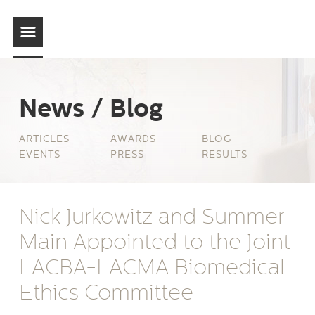
News / Blog
ARTICLES
AWARDS
BLOG
EVENTS
PRESS
RESULTS
Nick Jurkowitz and Summer
Main Appointed to the Joint
LACBA-LACMA Biomedical
Ethics Committee