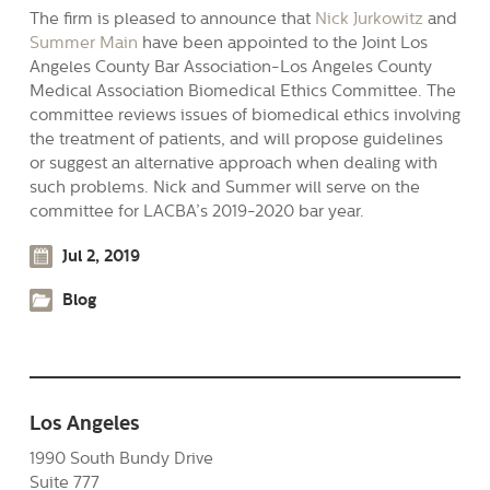
The firm is pleased to announce that
Nick Jurkowitz
and
Summer Main
have been appointed to the Joint Los
Angeles County Bar Association-Los Angeles County
Medical Association Biomedical Ethics Committee. The
committee reviews issues of biomedical ethics involving
the treatment of patients, and will propose guidelines
or suggest an alternative approach when dealing with
such problems. Nick and Summer will serve on the
committee for LACBA’s 2019-2020 bar year.
Jul 2, 2019
Blog
Los Angeles
1990 South Bundy Drive
Suite 777