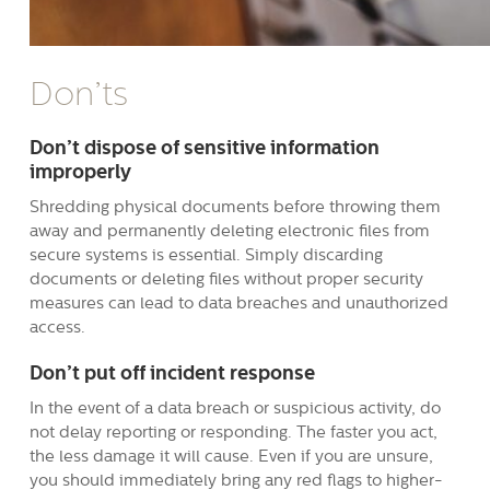
Don’ts
Don’t dispose of sensitive information
improperly
Shredding physical documents before throwing them
away and permanently deleting electronic files from
secure systems is essential. Simply discarding
documents or deleting files without proper security
measures can lead to data breaches and unauthorized
access.
Don’t put off incident response
In the event of a data breach or suspicious activity, do
not delay reporting or responding. The faster you act,
the less damage it will cause. Even if you are unsure,
you should immediately bring any red flags to higher-