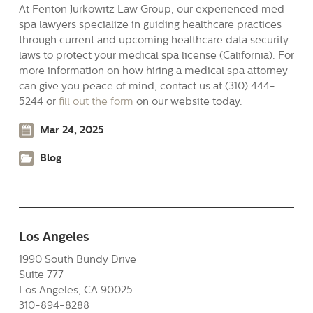
At Fenton Jurkowitz Law Group, our experienced med
spa lawyers specialize in guiding healthcare practices
through current and upcoming healthcare data security
laws to protect your medical spa license (California). For
more information on how hiring a medical spa attorney
can give you peace of mind, contact us at (310) 444-
5244 or
fill out the form
on our website today.
Mar 24, 2025
Blog
Los Angeles
1990 South Bundy Drive
Suite 777
Los Angeles, CA 90025
310-894-8288