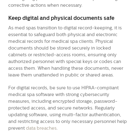
corrective actions when necessary.
Keep digital and physical documents safe
As med spas transition to digital record-keeping, it is
essential to safeguard both physical and electronic
medical records for medical spa clients. Physical
documents should be stored securely in locked
cabinets or restricted-access rooms, ensuring only
authorized personnel with special keys or codes can
access them. When handling these documents, never
leave them unattended in public or shared areas.
For digital records, be sure to use HIPAA-compliant
medical spa software with strong cybersecurity
measures, including encrypted storage, password-
protected access, and secure networks. Regularly
updating software, using multi-factor authentication,
and restricting access to only necessary personnel help
prevent
data breaches
.