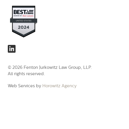
© 2026 Fenton Jurkowitz Law Group, LLP.
All rights reserved.
Web Services by
Horowitz Agency