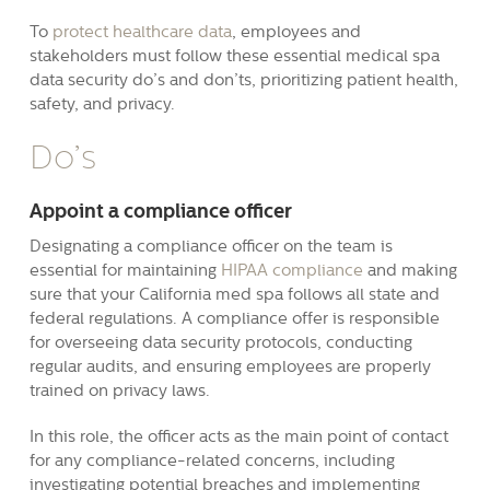
To
protect healthcare data
, employees and
stakeholders must follow these essential medical spa
data security do’s and don’ts, prioritizing patient health,
safety, and privacy.
Do’s
Appoint a compliance officer
Designating a compliance officer on the team is
essential for maintaining
HIPAA compliance
and making
sure that your California med spa follows all state and
federal regulations. A compliance offer is responsible
for overseeing data security protocols, conducting
regular audits, and ensuring employees are properly
trained on privacy laws.
In this role, the officer acts as the main point of contact
for any compliance-related concerns, including
investigating potential breaches and implementing