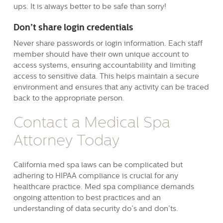
ups. It is always better to be safe than sorry!
Don’t share login credentials
Never share passwords or login information. Each staff
member should have their own unique account to
access systems, ensuring accountability and limiting
access to sensitive data. This helps maintain a secure
environment and ensures that any activity can be traced
back to the appropriate person.
Contact a Medical Spa
Attorney Today
California med spa laws can be complicated but
adhering to HIPAA compliance is crucial for any
healthcare practice. Med spa compliance demands
ongoing attention to best practices and an
understanding of data security do’s and don’ts.