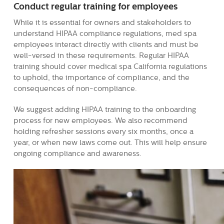
Conduct regular training for employees
While it is essential for owners and stakeholders to
understand HIPAA compliance regulations, med spa
employees interact directly with clients and must be
well-versed in these requirements. Regular HIPAA
training should cover medical spa California regulations
to uphold, the importance of compliance, and the
consequences of non-compliance.
We suggest adding HIPAA training to the onboarding
process for new employees. We also recommend
holding refresher sessions every six months, once a
year, or when new laws come out. This will help ensure
ongoing compliance and awareness.