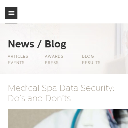
News / Blog
ARTICLES
AWARDS
BLOG
EVENTS
PRESS
RESULTS
Medical Spa Data Security:
Do’s and Don’ts