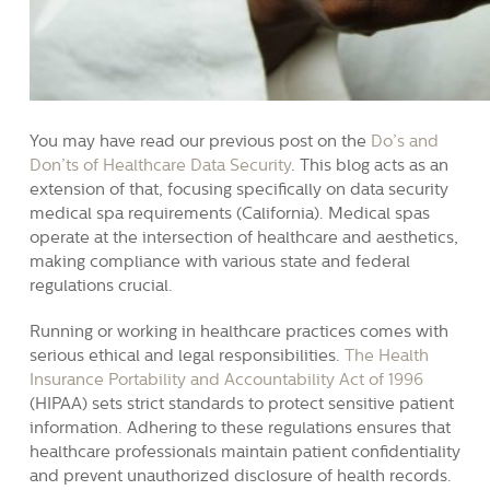
You may have read our previous post on the
Do’s and
Don’ts of Healthcare Data Security
. This blog acts as an
extension of that, focusing specifically on data security
medical spa requirements (California). Medical spas
operate at the intersection of healthcare and aesthetics,
making compliance with various state and federal
regulations crucial.
Running or working in healthcare practices comes with
serious ethical and legal responsibilities.
The Health
Insurance Portability and Accountability Act of 1996
(HIPAA) sets strict standards to protect sensitive patient
information. Adhering to these regulations ensures that
healthcare professionals maintain patient confidentiality
and prevent unauthorized disclosure of health records.