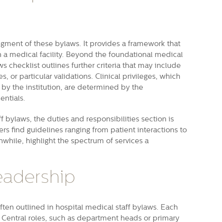
egment of these bylaws. It provides a framework that
n a medical facility. Beyond the foundational medical
ws checklist outlines further criteria that may include
s, or particular validations. Clinical privileges, which
y the institution, are determined by the
entials.
bylaws, the duties and responsibilities section is
rs find guidelines ranging from patient interactions to
nwhile, highlight the spectrum of services a
adership
 often outlined in hospital medical staff bylaws. Each
 Central roles, such as department heads or primary