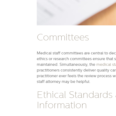
Committees
Medical staff committees are central to dec
ethics or research committees ensure that
maintained. Simultaneously, the
medical st
practitioners consistently deliver quality ca
practitioner ever feels the review process 
staff attorney may be helpful.
Ethical Standards
Information