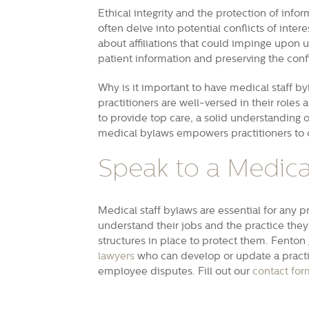
Ethical integrity and the protection of inf
often delve into potential conflicts of inter
about affiliations that could impinge upon 
patient information and preserving the confi
Why is it important to have medical staff b
practitioners are well-versed in their roles 
to provide top care, a solid understanding 
medical bylaws empowers practitioners to o
Speak to a Medical
Medical staff bylaws are essential for any p
understand their jobs and the practice they 
structures in place to protect them. Fent
lawyers
who can develop or update a practic
employee disputes. Fill out our
contact for