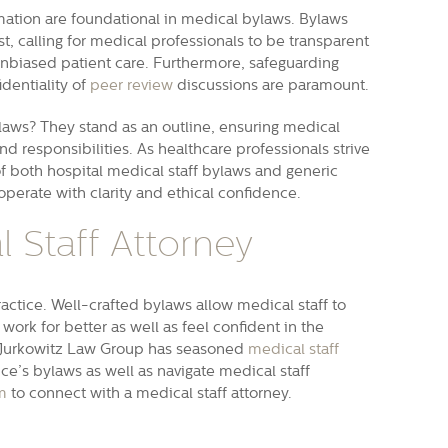
ormation are foundational in medical bylaws. Bylaws
est, calling for medical professionals to be transparent
unbiased patient care. Furthermore, safeguarding
dentiality of
peer review
discussions are paramount.
ylaws? They stand as an outline, ensuring medical
and responsibilities. As healthcare professionals strive
of both hospital medical staff bylaws and generic
perate with clarity and ethical confidence.
 Staff Attorney
ractice. Well-crafted bylaws allow medical staff to
work for better as well as feel confident in the
on Jurkowitz Law Group has seasoned
medical staff
e’s bylaws as well as navigate medical staff
m
to connect with a medical staff attorney.