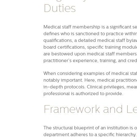
Duties
Medical staff membership is a significant s
defines who is sanctioned to practice withi
qualifications, a detailed medical staff byla
board certifications, specific training module
are bestowed upon medical staff members b
practitioner’s experience, training, and cred
When considering examples of medical staff 
notably important. Here, medical practitione
in-depth protocols. Clinical privileges, mea
professional is authorized to provide.
Framework and Le
The structural blueprint of an institution is
department adheres to a specific hierarchy.