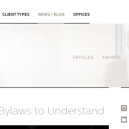
CLIENT TYPES
NEWS / BLOG
OFFICES
ARTICLES
AWARDS
 Bylaws to Understand