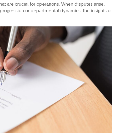
hat are crucial for operations. When disputes arise,
r progression or departmental dynamics, the insights of