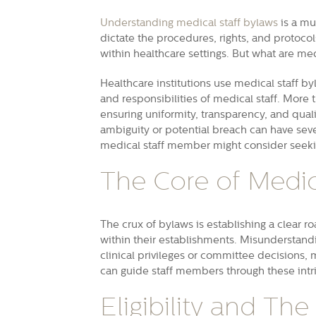
Understanding medical staff bylaws
is a mu
dictate the procedures, rights, and protocol
within healthcare settings. But what are med
Healthcare institutions use medical staff b
and responsibilities of medical staff. More t
ensuring uniformity, transparency, and quali
ambiguity or potential breach can have seve
medical staff member might consider seeking
The Core of Medic
The crux of bylaws is establishing a clear 
within their establishments. Misunderstandi
clinical privileges or committee decisions, 
can guide staff members through these intr
Eligibility and The