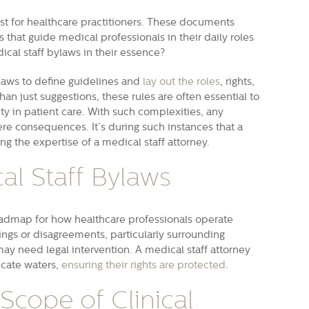
st for healthcare practitioners. These documents
s that guide medical professionals in their daily roles
ical staff bylaws in their essence?
ylaws to define guidelines and
lay out the roles
, rights,
han just suggestions, these rules are often essential to
ty in patient care. With such complexities, any
re consequences. It’s during such instances that a
 the expertise of a medical staff attorney.
al Staff Bylaws
roadmap for how healthcare professionals operate
ngs or disagreements, particularly surrounding
may need legal intervention. A medical staff attorney
icate waters,
ensuring their rights are protected
.
 Scope of Clinical