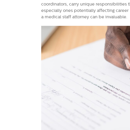
coordinators, carry unique responsibilities t
especially ones potentially affecting caree
a medical staff attorney can be invaluable.