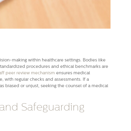
ision-making within healthcare settings. Bodies like
 standardized procedures and ethical benchmarks are
aff peer review mechanism
ensures medical
re, with regular checks and assessments. If a
was biased or unjust, seeking the counsel of a medical
 and Safeguarding