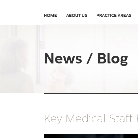
HOME
ABOUT US
PRACTICE AREAS
News / Blog
Key Medical Staff