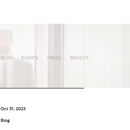
BLOG
EVENTS
PRESS
RESULTS
Oct 31, 2023
Blog