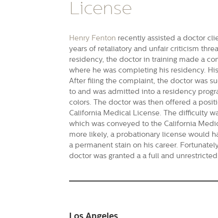
License
Henry Fenton
recently assisted a doctor cli
years of retaliatory and unfair criticism thre
residency, the doctor in training made a com
where he was completing his residency. His 
After filing the complaint, the doctor was s
to and was admitted into a residency progr
colors. The doctor was then offered a posit
California Medical License. The difficulty was
which was conveyed to the California Medical
more likely, a probationary license would 
a permanent stain on his career. Fortunately
doctor was granted a a full and unrestricted
Los Angeles