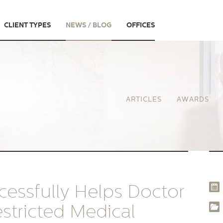
CLIENT TYPES
NEWS / BLOG
OFFICES
ARTICLES
AWARDS
essfully Helps Doctor
stricted Medical