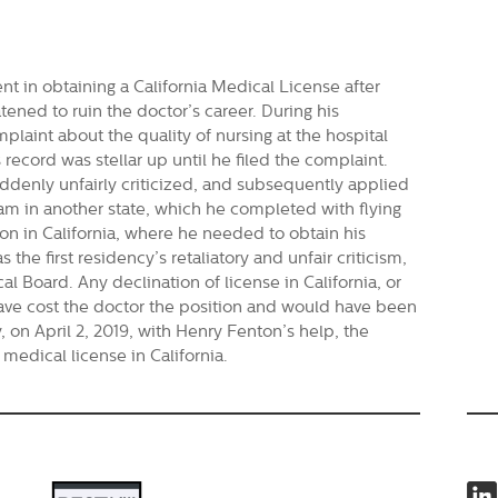
ent in obtaining a California Medical License after
atened to ruin the doctor’s career. During his
plaint about the quality of nursing at the hospital
record was stellar up until he filed the complaint.
uddenly unfairly criticized, and subsequently applied
am in another state, which he completed with flying
ion in California, where he needed to obtain his
 the first residency’s retaliatory and unfair criticism,
 Board. Any declination of license in California, or
have cost the doctor the position and would have been
, on April 2, 2019, with Henry Fenton’s help, the
 medical license in California.