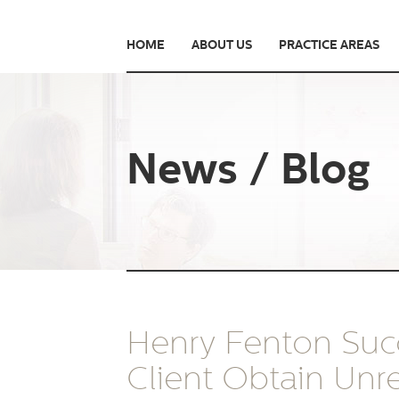
HOME
ABOUT US
PRACTICE AREAS
News / Blog
Henry Fenton Succ
Client Obtain Unre