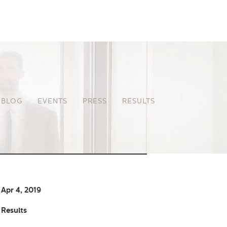
BLOG
EVENTS
PRESS
RESULTS
Apr 4, 2019
Results