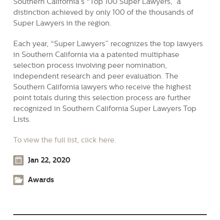
Southern California’s “Top 100 Super Lawyers,” a
distinction achieved by only 100 of the thousands of
Super Lawyers in the region.
Each year, “Super Lawyers” recognizes the top lawyers
in Southern California via a patented multiphase
selection process involving peer nomination,
independent research and peer evaluation. The
Southern California lawyers who receive the highest
point totals during this selection process are further
recognized in Southern California Super Lawyers Top
Lists.
To view the full list, click here.
Jan 22, 2020
Awards