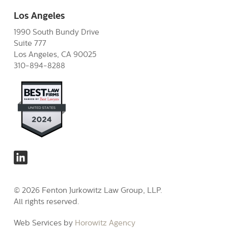
Los Angeles
1990 South Bundy Drive
Suite 777
Los Angeles, CA 90025
310-894-8288
© 2026 Fenton Jurkowitz Law Group, LLP.
All rights reserved.
Web Services by
Horowitz Agency