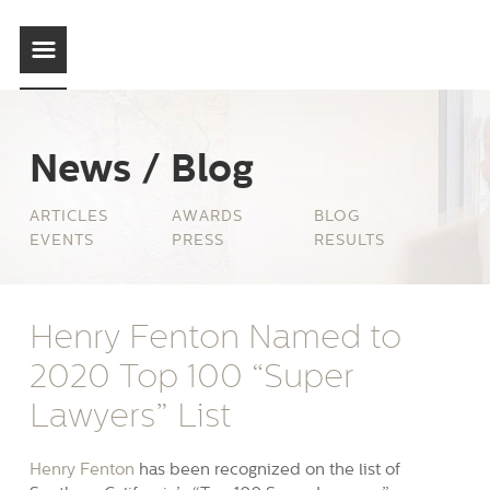
News / Blog
ARTICLES
AWARDS
BLOG
EVENTS
PRESS
RESULTS
Henry Fenton Named to
2020 Top 100 “Super
Lawyers” List
Henry Fenton
has been recognized on the list of