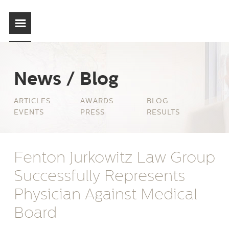
News / Blog
ARTICLES
AWARDS
BLOG
EVENTS
PRESS
RESULTS
Fenton Jurkowitz Law Group
Successfully Represents
Physician Against Medical
Board