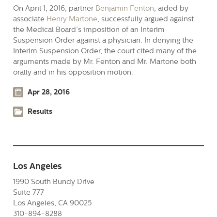
On April 1, 2016, partner
Benjamin Fenton
, aided by
associate
Henry Martone
, successfully argued against
the Medical Board’s imposition of an Interim
Suspension Order against a physician. In denying the
Interim Suspension Order, the court cited many of the
arguments made by Mr. Fenton and Mr. Martone both
orally and in his opposition motion.
Apr 28, 2016
Results
Los Angeles
1990 South Bundy Drive
Suite 777
Los Angeles, CA 90025
310-894-8288