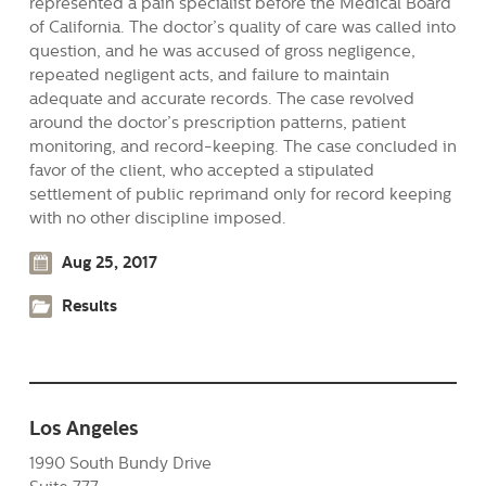
represented a pain specialist before the Medical Board
of California. The doctor’s quality of care was called into
question, and he was accused of gross negligence,
repeated negligent acts, and failure to maintain
adequate and accurate records. The case revolved
around the doctor’s prescription patterns, patient
monitoring, and record-keeping. The case concluded in
favor of the client, who accepted a stipulated
settlement of public reprimand only for record keeping
with no other discipline imposed.
Aug 25, 2017
Results
Los Angeles
1990 South Bundy Drive