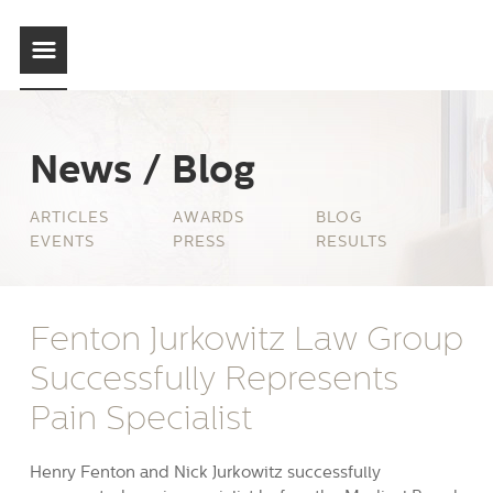
News / Blog
ARTICLES
AWARDS
BLOG
EVENTS
PRESS
RESULTS
Fenton Jurkowitz Law Group
Successfully Represents
Pain Specialist
Henry Fenton and Nick Jurkowitz successfully