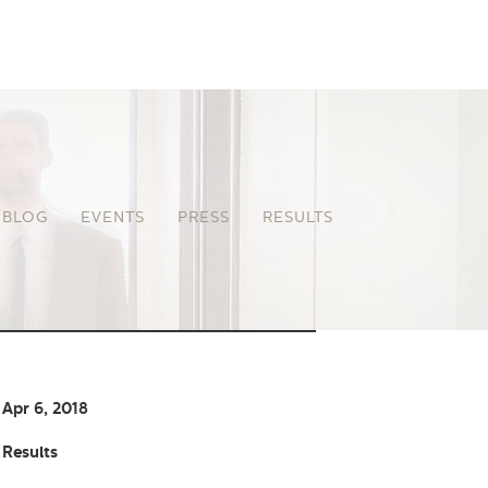
BLOG
EVENTS
PRESS
RESULTS
Apr 6, 2018
Results