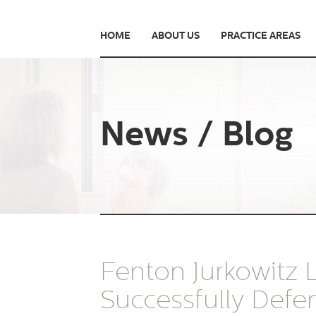
HOME
ABOUT US
PRACTICE AREAS
News / Blog
Fenton Jurkowitz
Successfully Defe