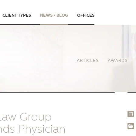
CLIENT TYPES
NEWS / BLOG
OFFICES
ARTICLES
AWARDS
 Law Group
nds Physician