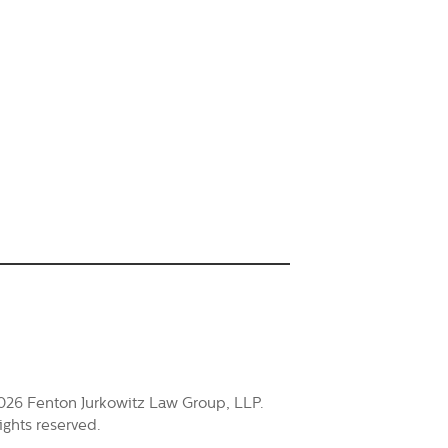
026 Fenton Jurkowitz Law Group, LLP.
rights reserved.