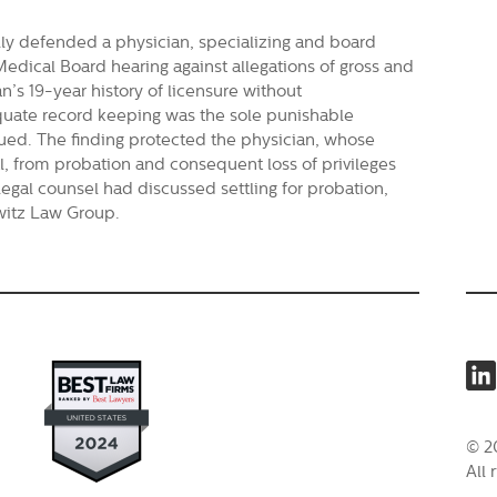
ly defended a physician, specializing and board
 Medical Board hearing against allegations of gross and
n’s 19-year history of licensure without
equate record keeping was the sole punishable
sued. The finding protected the physician, whose
l, from probation and consequent loss of privileges
legal counsel had discussed settling for probation,
owitz Law Group.
© 2
All 