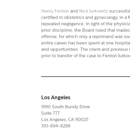
Henry Fenton
and
Nick Jurkowitz
successful
certified in obstetrics and gynecology, in a
repeated negligence. In light of the physicia
prior discipline, the Board ruled that inad
offense, for which only a reprimand was is
entire career has been spent at one hospita
and opportunities. The client and previous 
prior to transfer of the case to Fenton Jurk
Los Angeles
1990 South Bundy Drive
Suite 777
Los Angeles, CA 90025
310-894-8288