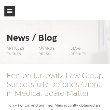
News / Blog
ARTICLES
AWARDS
BLOG
EVENTS
PRESS
RESULTS
Fenton Jurkowitz Law Group
Successfully Defends Client
in Medical Board Matter
Henry Fenton and Summer Main recently obtained an