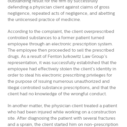
outstanding result for the firm by successfully
defending a physician client against claims of gross
negligence, repeated acts of negligence, and abetting
the unlicensed practice of medicine.
According to the complaint, the client overprescribed
controlled substances to a former patient turned
employee through an electronic prescription system.
The employee then proceeded to sell the prescribed
drugs. As a result of Fenton Jurkowitz Law Group’s
representation, it was successfully established that the
employee had effectively stolen the client’s identity in
order to steal his electronic prescribing privileges for
the purpose of issuing numerous unauthorized and
illegal controlled substance prescriptions, and that the
client had no knowledge of the wrongful conduct.
In another matter, the physician client treated a patient
who had been injured while working on a construction
site. After diagnosing the patient with several fractures
and a sprain, the client started him on non-prescription