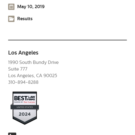
May 10, 2019
Results
Los Angeles
1990 South Bundy Drive
Suite 777
Los Angeles, CA 90025
310-894-8288