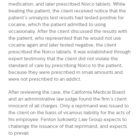
medication, and later prescribed Norco tablets. While
treating the patient, the client received notice that the
patient’s urinalysis test results had tested positive for
cocaine, which the patient admitted to using
occasionally. After the client discussed the results with
the patient, who represented that he would not use
cocaine again and later tested negative, the client
prescribed the Norco tablets. It was established through
expert testimony that the client did not violate the
standard of care by prescribing Norco to the patient,
because they were prescribed in small amounts and
were not prescribed to an addict.
After reviewing the case, the California Medical Board
and an administrative law judge found the firm’s client
innocent of all charges. Only a reprimand was issued to
the client on the basis of vicarious liability for the acts of
his employee. Fenton Jurkowitz Law Group expects to
challenge the issuance of that reprimand, and expects
to prevail.