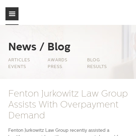
News / Blog
ARTICLES
AWARDS
BLOG
EVENTS
PRESS
RESULTS
Fenton Jurkowitz Law Group
Assists With Overpayment
Demand
Fenton Jurkowitz Law Group recently assisted a