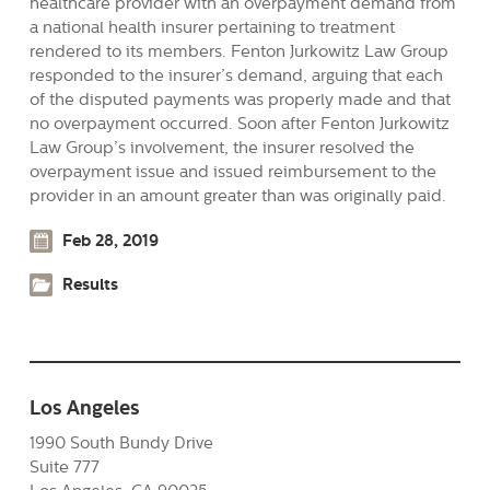
healthcare provider with an overpayment demand from
a national health insurer pertaining to treatment
rendered to its members. Fenton Jurkowitz Law Group
responded to the insurer’s demand, arguing that each
of the disputed payments was properly made and that
no overpayment occurred. Soon after Fenton Jurkowitz
Law Group’s involvement, the insurer resolved the
overpayment issue and issued reimbursement to the
provider in an amount greater than was originally paid.
Feb 28, 2019
Results
Los Angeles
1990 South Bundy Drive
Suite 777