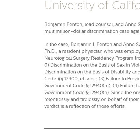
University of Califo
Benjamin Fenton, lead counsel, and Anne Sc
multimillion-dollar discrimination case agai
In the case, Benjamin J. Fenton and Anne Sc
Ph.D., a resident physician who was employe
Neurological Surgery Residency Program fro
(1) Discrimination on the Basis of Sex in Vi
Discrimination on the Basis of Disability a
Code §§ 12900, et seq..; (3) Failure to Pro
Government Code § 12940(m); (4) Failure to 
Government Code § 12940(n). Since the ons
relentlessly and tirelessly on behalf of thei
verdict is a reflection of those efforts.