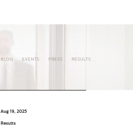
BLOG
EVENTS
PRESS
RESULTS
Aug 19, 2025
Results