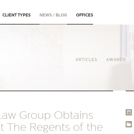
CLIENT TYPES
NEWS / BLOG
OFFICES
ARTICLES
AWARDS
 Law Group Obtains
st The Regents of the