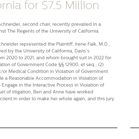
rnia for $7.5 Million
hneider, second chair, recently prevailed in a
nst The Regents of the University of California.
hneider represented the Plaintiff, Irene Falk, M.D.,
d by the University of California, Davis’s
m 2020 to 2021, and whom brought suit in 2022 for:
olation of Government Code §§ 12900, et seq.; (2)
nd/or Medical Condition in Violation of Government
vide a Reasonable Accommodation in Violation of
Engage in the Interactive Process in Violation of
et of litigation, Ben and Anne have worked
r client in order to make her whole again, and this jury