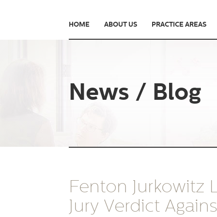
HOME
ABOUT US
PRACTICE AREAS
News / Blog
Fenton Jurkowitz
Jury Verdict Again