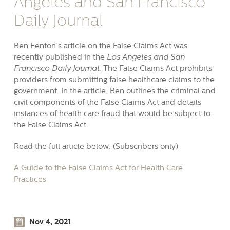
Angeles and San Francisco
Daily Journal
Ben Fenton’s article on the False Claims Act was
recently published in the
Los Angeles and San
Francisco Daily Journal.
The False Claims Act prohibits
providers from submitting false healthcare claims to the
government. In the article, Ben outlines the criminal and
civil components of the False Claims Act and details
instances of health care fraud that would be subject to
the False Claims Act.
Read the full article below. (Subscribers only)
A Guide to the False Claims Act for Health Care
Practices
Nov 4, 2021