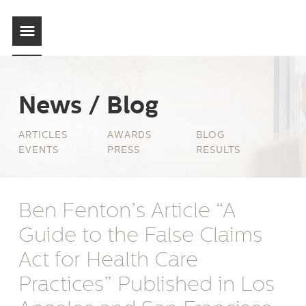
News / Blog
ARTICLES
AWARDS
BLOG
EVENTS
PRESS
RESULTS
Ben Fenton’s Article “A
Guide to the False Claims
Act for Health Care
Practices” Published in Los