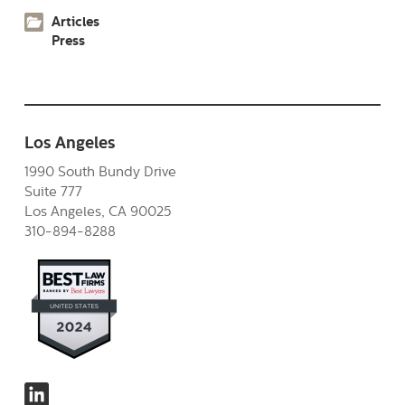
Articles
Press
Los Angeles
1990 South Bundy Drive
Suite 777
Los Angeles, CA 90025
310-894-8288