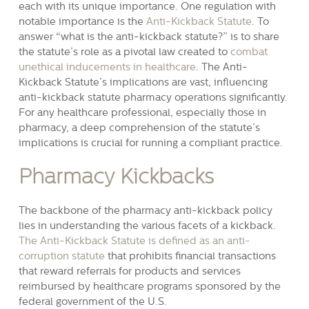
each with its unique importance. One regulation with
notable importance is the
Anti-Kickback Statute
. To
answer “what is the anti-kickback statute?” is to share
the statute’s role as a pivotal law created to
combat
unethical inducements in healthcare
. The Anti-
Kickback Statute’s implications are vast, influencing
anti-kickback statute pharmacy operations significantly.
For any healthcare professional, especially those in
pharmacy, a deep comprehension of the statute’s
implications is crucial for running a compliant practice.
Pharmacy Kickbacks
The backbone of the pharmacy anti-kickback policy
lies in understanding the various facets of a kickback.
The Anti-Kickback Statute is defined as an anti-
corruption statute
that prohibits financial transactions
that reward referrals for products and services
reimbursed by healthcare programs sponsored by the
federal government of the U.S.