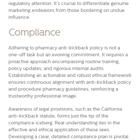
regulatory attention. It’s crucial to differentiate genuine
marketing endeavors from those bordering on undue
influence.
Compliance
Adhering to pharmacy anti-kickback policy is not a
one-off task but an evolving commitment. It requires a
proactive approach encompassing routine training,
policy updates, and rigorous internal audits.
Establishing an actionable and robust ethical framework
ensures continuous alignment with anti-kickback policy
and procedure pharmacy guidelines, reinforcing a
trustworthy professional image.
Awareness of legal provisions, such as the California
anti-kickback statute, forms just the tip of the
compliance iceberg. Real understanding lies in the
effective and ethical application of these laws.
Developing a clear, detailed compliance plan is pivotal.