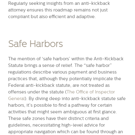
Regularly seeking insights from an anti-kickback
attorney ensures this roadmap remains not just
compliant but also efficient and adaptive.
Safe Harbors
The mention of ‘safe harbors’ within the Anti-Kickback
Statute brings a sense of relief. The “safe harbor”
regulations describe various payment and business
practices that, although they potentially implicate the
Federal anti-kickback statute, are not treated as
offenses under the statute (
The Office of Inspector
General
). By diving deep into anti-kickback statute safe
harbors, it’s possible to find a pathway for certain
activities that might seem ambiguous at first glance.
These safe zones have their distinct criteria and
guidelines, necessitating high-level advice for
appropriate navigation which can be found through an