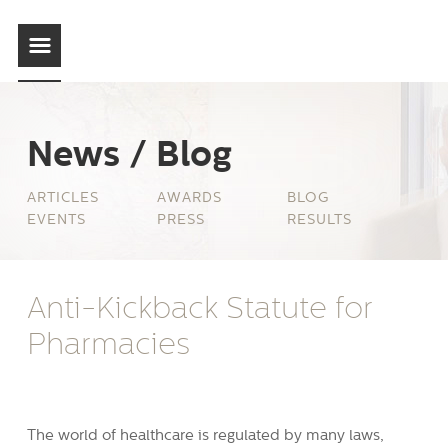
News / Blog
ARTICLES
AWARDS
BLOG
EVENTS
PRESS
RESULTS
Anti-Kickback Statute for
Pharmacies
The world of healthcare is regulated by many laws,