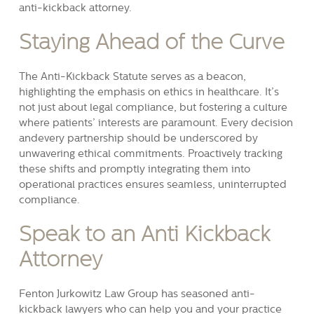
anti-kickback attorney.
Staying Ahead of the Curve
The Anti-Kickback Statute serves as a beacon,
highlighting the emphasis on ethics in healthcare. It’s
not just about legal compliance, but fostering a culture
where patients’ interests are paramount. Every decision
andevery partnership should be underscored by
unwavering ethical commitments. Proactively tracking
these shifts and promptly integrating them into
operational practices ensures seamless, uninterrupted
compliance.
Speak to an Anti Kickback
Attorney
Fenton Jurkowitz Law Group has seasoned anti-
kickback lawyers who can help you and your practice