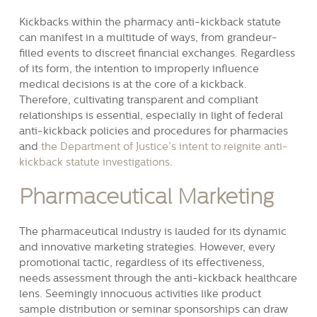
Kickbacks within the pharmacy anti-kickback statute
can manifest in a multitude of ways, from grandeur-
filled events to discreet financial exchanges. Regardless
of its form, the intention to improperly influence
medical decisions is at the core of a kickback.
Therefore, cultivating transparent and compliant
relationships is essential, especially in light of federal
anti-kickback policies and procedures for pharmacies
and
the Department of Justice’s intent to reignite anti-
kickback statute investigations
.
Pharmaceutical Marketing
The pharmaceutical industry is lauded for its dynamic
and innovative marketing strategies. However, every
promotional tactic, regardless of its effectiveness,
needs assessment through the anti-kickback healthcare
lens. Seemingly innocuous activities like product
sample distribution or seminar sponsorships can draw