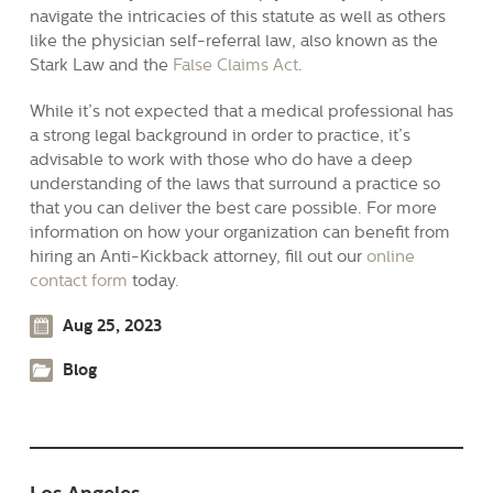
navigate the intricacies of this statute as well as others
like the physician self-referral law, also known as the
Stark Law and the
False Claims Act
.
While it’s not expected that a medical professional has
a strong legal background in order to practice, it’s
advisable to work with those who do have a deep
understanding of the laws that surround a practice so
that you can deliver the best care possible. For more
information on how your organization can benefit from
hiring an Anti-Kickback attorney, fill out our
online
contact form
today.
Aug 25, 2023
Blog