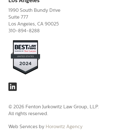
Los Angeles
1990 South Bundy Drive
Suite 777
Los Angeles, CA 90025
310-894-8288
© 2026 Fenton Jurkowitz Law Group, LLP.
All rights reserved.
Web Services by
Horowitz Agency