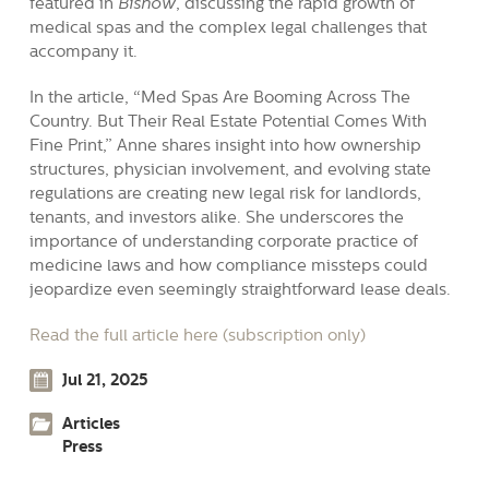
featured in
Bisnow
, discussing the rapid growth of
medical spas and the complex legal challenges that
accompany it.
In the article, “Med Spas Are Booming Across The
Country. But Their Real Estate Potential Comes With
Fine Print,” Anne shares insight into how ownership
structures, physician involvement, and evolving state
regulations are creating new legal risk for landlords,
tenants, and investors alike. She underscores the
importance of understanding corporate practice of
medicine laws and how compliance missteps could
jeopardize even seemingly straightforward lease deals.
Read the full article here (subscription only)
Jul 21, 2025
Articles
Press