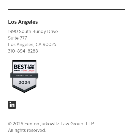
Los Angeles
1990 South Bundy Drive
Suite 777
Los Angeles, CA 90025
310-894-8288
© 2026 Fenton Jurkowitz Law Group, LLP.
All rights reserved.