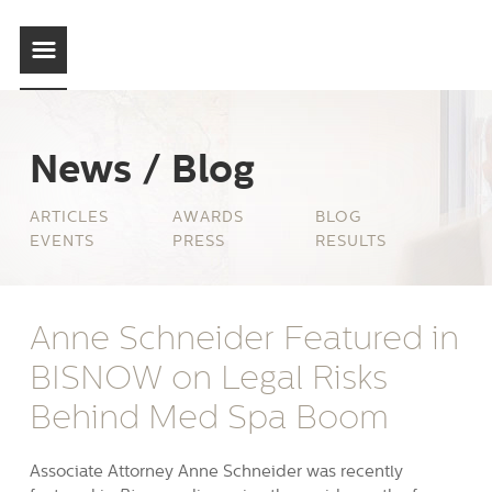
News / Blog
ARTICLES
AWARDS
BLOG
EVENTS
PRESS
RESULTS
Anne Schneider Featured in
BISNOW on Legal Risks
Behind Med Spa Boom
Associate Attorney Anne Schneider was recently