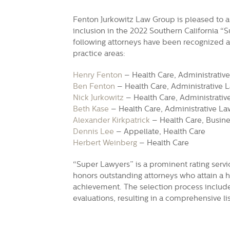
Fenton Jurkowitz Law Group is pleased to a
inclusion in the 2022 Southern California “
following attorneys have been recognized as
practice areas:
Henry Fenton
– Health Care, Administrative
Ben Fenton
– Health Care, Administrative L
Nick Jurkowitz
– Health Care, Administrative
Beth Kase
– Health Care, Administrative La
Alexander Kirkpatrick
– Health Care, Busines
Dennis Lee
– Appellate, Health Care
Herbert Weinberg
– Health Care
“Super Lawyers” is a prominent rating servi
honors outstanding attorneys who attain a h
achievement. The selection process includ
evaluations, resulting in a comprehensive lis