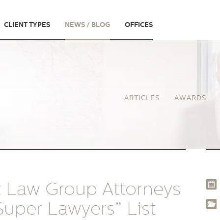
CLIENT TYPES
NEWS / BLOG
OFFICES
ARTICLES
AWARDS
z Law Group Attorneys
uper Lawyers” List