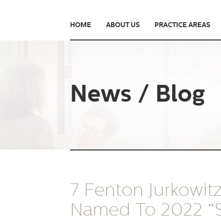
HOME
ABOUT US
PRACTICE AREAS
News / Blog
7 Fenton Jurkowit
Named To 2022 “S