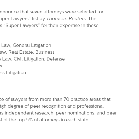
nnounce that seven attorneys were selected for
Super Lawyers” list by
Thomson Reuters
. The
 “Super Lawyers” for their expertise in these
 Law, General Litigation
aw, Real Estate: Business
 Law, Civil Litigation: Defense
w
s Litigation
ce of lawyers from more than 70 practice areas that
igh degree of peer recognition and professional
es independent research, peer nominations, and peer
t of the top 5% of attorneys in each state.