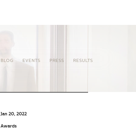
BLOG
EVENTS
PRESS
RESULTS
Jan 20, 2022
Awards