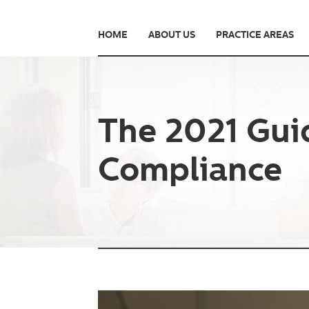
HOME
ABOUT US
PRACTICE AREAS
The 2021 Gui
Compliance