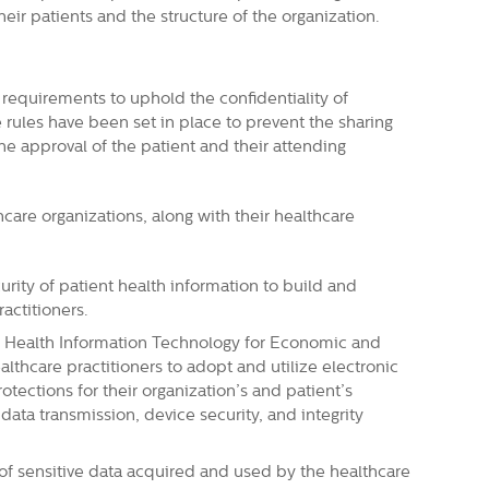
heir patients and the structure of the organization.
requirements to uphold the confidentiality of
 rules have been set in place to prevent the sharing
he approval of the patient and their attending
care organizations, along with their healthcare
curity of patient health information to build and
actitioners.
 Health Information Technology for Economic and
althcare practitioners to adopt and utilize electronic
tections for their organization’s and patient’s
 data transmission, device security, and integrity
y of sensitive data acquired and used by the healthcare