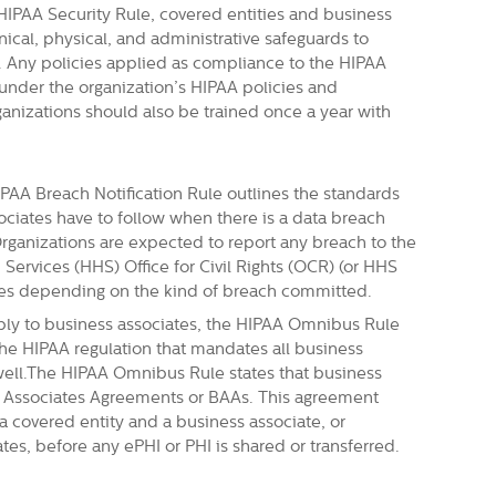
HIPAA Security Rule, covered entities and business
cal, physical, and administrative safeguards to
I. Any policies applied as compliance to the HIPAA
nder the organization’s HIPAA policies and
ganizations should also be trained once a year with
PAA Breach Notification Rule outlines the standards
ociates have to follow when there is a data breach
Organizations are expected to report any breach to the
ervices (HHS) Office for Civil Rights (OCR)
(or HHS
ries depending on the kind of breach committed.
ly to business associates, the HIPAA Omnibus Rule
he HIPAA regulation that mandates all business
well.The HIPAA Omnibus Rule states that business
s Associates Agreements or BAAs. This agreement
a covered entity and a business associate, or
s, before any ePHI or PHI is shared or transferred.