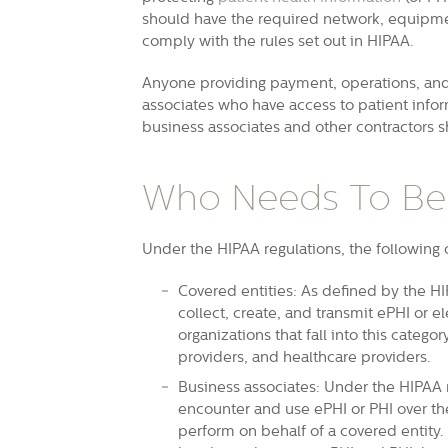
should have the required network, equipme
comply with the rules set out in HIPAA.
Anyone providing payment, operations, and 
associates who have access to patient inf
business associates and other contractors s
Who Needs To Be
Under the HIPAA regulations, the following
Covered entities: As defined by the HI
collect, create, and transmit ePHI or
el
organizations that fall into this categ
providers, and healthcare providers.
Business associates: Under the HIPAA r
encounter and use ePHI or PHI over th
perform on behalf of a covered entity.