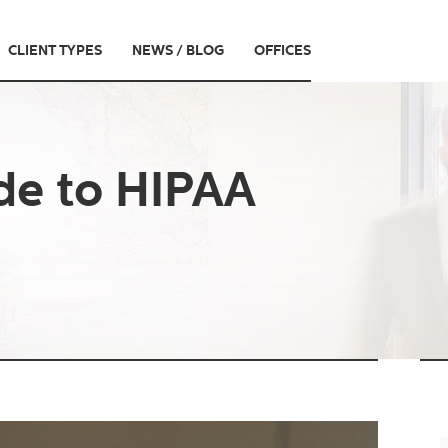
CLIENT TYPES
NEWS / BLOG
OFFICES
de to HIPAA