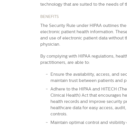
technology that are suited to the needs of t
BENEFITS
The Security Rule under HIPAA outlines the 
electronic patient health information. These
and use of electronic patient data without t
physician.
By complying with HIPAA regulations, health
practitioners, are able to:
Ensure the availability, access, and se
maintain trust between patients and pr
Adhere to the HIPAA and
HITECH
(The
Clinical Health) Act that encourages he
health records and improve security pro
healthcare data for easy access, audit,
controls.
Maintain optimal control and visibilit