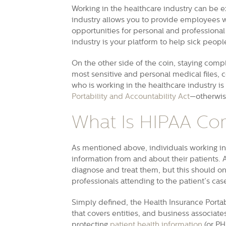
Working in the healthcare industry can be e
industry allows you to provide employees wit
opportunities for personal and professional
industry is your platform to help sick people
On the other side of the coin, staying compl
most sensitive and personal medical files, con
who is working in the healthcare industry i
Portability and Accountability Act
—otherwis
What Is HIPAA Co
As mentioned above, individuals working in 
information from and about their patients. A
diagnose and treat them, but this should o
professionals attending to the patient’s ca
Simply defined, the Health Insurance Portab
that covers entities, and business associat
protecting
patient health information
(or PH