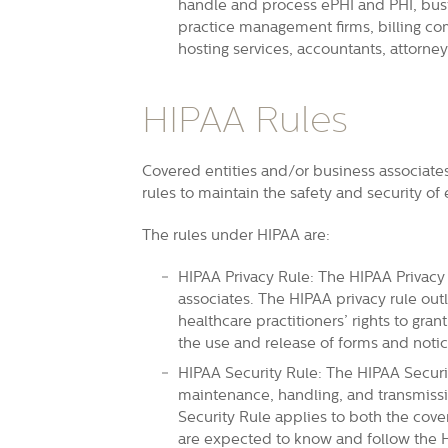
handle and process ePHI and PHI, busi
practice management firms, billing co
hosting services, accountants, attorne
HIPAA Rules
Covered entities and/or business associate
rules to maintain the safety and security of
The rules under HIPAA are:
HIPAA Privacy Rule: The HIPAA Privacy 
associates. The HIPAA privacy rule outl
healthcare practitioners’ rights to gran
the use and release of forms and notic
HIPAA Security Rule: The HIPAA Securit
maintenance, handling, and transmissi
Security Rule applies to both the cove
are expected to know and follow the H