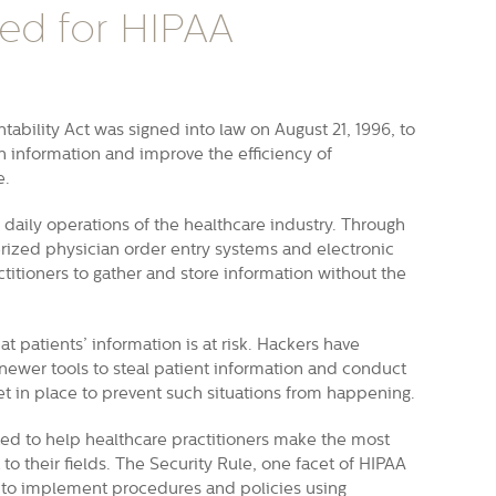
ed for HIPAA
ability Act was signed into law on August 21, 1996, to
lth information and improve the efficiency of
e.
daily operations of the healthcare industry. Through
ized physician order entry systems and electronic
actitioners to gather and store information without the
t patients’ information is at risk. Hackers have
ewer tools to steal patient information and conduct
et in place to prevent such situations from happening.
ed to help healthcare practitioners make the most
o their fields. The Security Rule, one facet of HIPAA
s to implement procedures and policies using