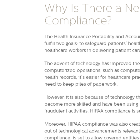
Why Is There a Ne
Compliance?
The Health Insurance Portability and Account
fulfill two goals: to safeguard patients’ hea
healthcare workers in delivering patient car
The advent of technology has improved the 
computerized operations, such as computer
health records, it’s easier for healthcare pr
need to keep piles of paperwork.
However, it is also because of technology tha
become more skilled and have been using n
fraudulent activities. HIPAA compliance is s
Moreover, HIPAA compliance was also creat
out of technological advancements relevant t
compliance, is set to allow covered entitie