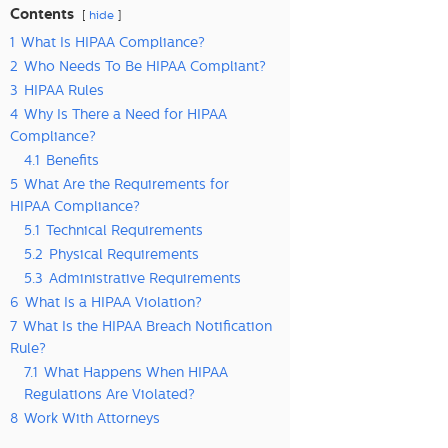
Contents
hide
1
What Is HIPAA Compliance?
2
Who Needs To Be HIPAA Compliant?
3
HIPAA Rules
4
Why Is There a Need for HIPAA
Compliance?
4.1
Benefits
5
What Are the Requirements for
HIPAA Compliance?
5.1
Technical Requirements
5.2
Physical Requirements
5.3
Administrative Requirements
6
What Is a HIPAA Violation?
7
What Is the HIPAA Breach Notification
Rule?
7.1
What Happens When HIPAA
Regulations Are Violated?
8
Work With Attorneys