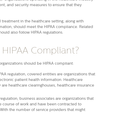
nt, and security measures to ensure that they
treatment in the healthcare setting, along with
ormation, should meet the HIPAA compliance. Related
hould also follow HIPAA regulations.
 HIPAA Compliant?
 organizations should be HIPAA compliant:
PAA regulation, covered entities are organizations that
ectronic patient health information
. Healthcare
ory are healthcare clearinghouses, healthcare insurance
egulation, business associates are organizations that
e course of work and have been contracted to
 With the number of service providers that might