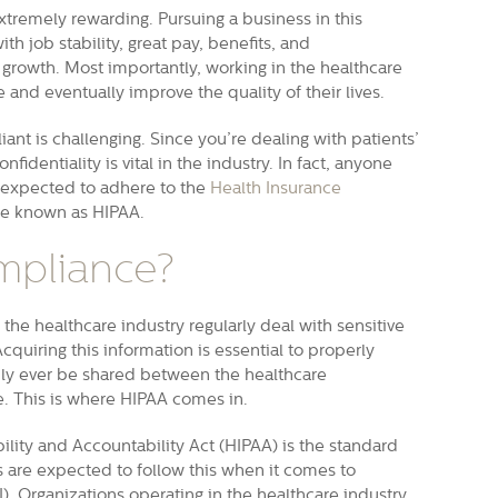
xtremely rewarding. Pursuing a business in this
h job stability, great pay, benefits, and
 growth. Most importantly, working in the healthcare
 and eventually improve the quality of their lives.
iant is challenging. Since you’re dealing with patients’
fidentiality is vital in the industry. In fact, anyone
s expected to adhere to the
Health Insurance
e known as HIPAA.
mpliance?
the healthcare industry regularly deal with sensitive
cquiring this information is essential to properly
nly ever be shared between the healthcare
se. This is where HIPAA comes in.
ility and Accountability Act (HIPAA) is the standard
es are expected to follow this when it comes to
I). Organizations operating in the healthcare industry