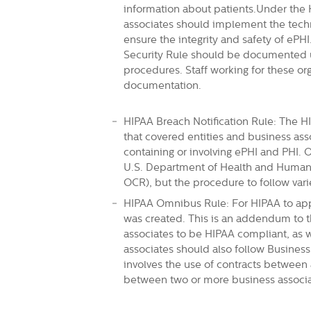
information about patients.Under the 
associates should implement the techni
ensure the integrity and safety of ePH
Security Rule should be documented u
procedures. Staff working for these or
documentation.
HIPAA Breach Notification Rule: The HI
that covered entities and business ass
containing or involving ePHI and PHI. 
U.S. Department of Health and Human S
OCR), but the procedure to follow va
HIPAA Omnibus Rule: For HIPAA to app
was created. This is an addendum to t
associates to be HIPAA compliant, as 
associates should also follow Busines
involves the use of contracts between 
between two or more business associate