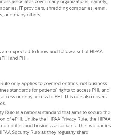
ness associates cover many organizations, namely,
mpanies, IT providers, shredding companies, email
ys, and many others.
s are expected to know and follow a set of HIPAA
 ePHI and PHI.
Rule only applies to covered entities, not business
ines standards for patients’ rights to access PHI, and
t access or deny access to PHI. This rule also covers
es.
y Rule is a national standard that aims to secure the
on of ePHI. Unlike the HIPAA Privacy Rule, the HIPAA
red entities and business associates. The two parties
IPAA Security Rule as they regularly share